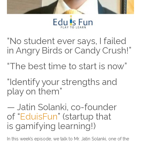
“No student ever says, I failed
in Angry Birds or Candy Crush!”
“The best time to start is now”
“Identify your strengths and
play on them”
— Jatin Solanki, co-founder
of “
EduisFun
” (startup that
is gamifying learning!)
In this week’s episode, we talk to Mr. Jatin Solanki, one of the