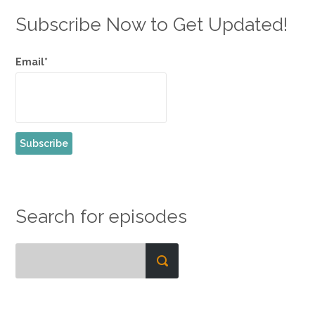
Subscribe Now to Get Updated!
Email*
Search for episodes