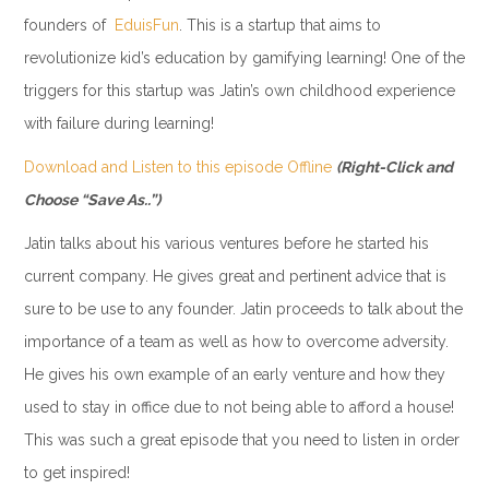
founders of
EduisFun
. This is a startup that aims to
revolutionize kid’s education by gamifying learning! One of the
triggers for this startup was Jatin’s own childhood experience
with failure during learning!
Download and Listen to this episode Offline
(Right-Click and
Choose “Save As..”)
Jatin talks about his various ventures before he started his
current company. He gives great and pertinent advice that is
sure to be use to any founder. Jatin proceeds to talk about the
importance of a team as well as how to overcome adversity.
He gives his own example of an early venture and how they
used to stay in office due to not being able to afford a house!
This was such a great episode that you need to listen in order
to get inspired!