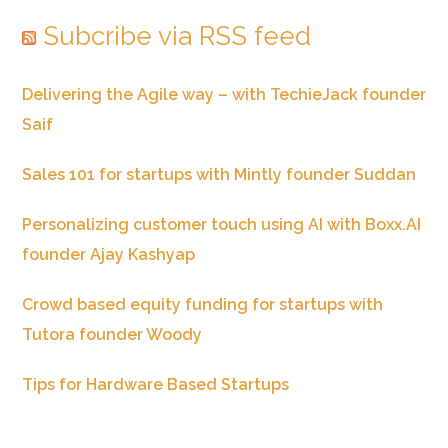
Subcribe via RSS feed
Delivering the Agile way – with TechieJack founder
Saif
Sales 101 for startups with Mintly founder Suddan
Personalizing customer touch using AI with Boxx.AI
founder Ajay Kashyap
Crowd based equity funding for startups with
Tutora founder Woody
Tips for Hardware Based Startups