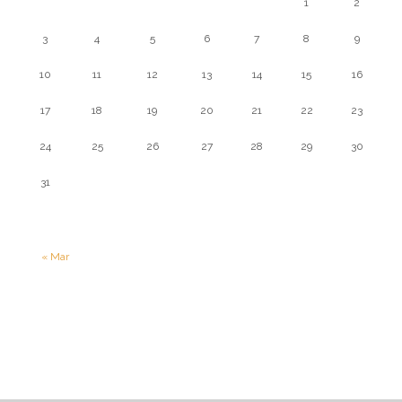
1
2
3
4
5
6
7
8
9
10
11
12
13
14
15
16
17
18
19
20
21
22
23
24
25
26
27
28
29
30
31
« Mar