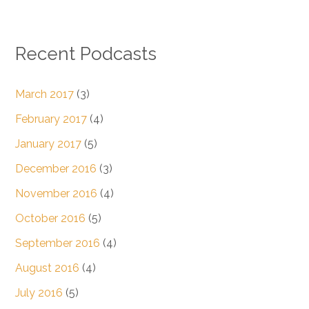
Recent Podcasts
March 2017
(3)
February 2017
(4)
January 2017
(5)
December 2016
(3)
November 2016
(4)
October 2016
(5)
September 2016
(4)
August 2016
(4)
July 2016
(5)