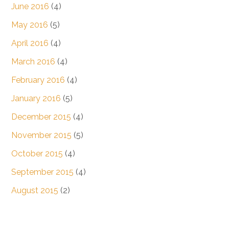
June 2016
(4)
May 2016
(5)
April 2016
(4)
March 2016
(4)
February 2016
(4)
January 2016
(5)
December 2015
(4)
November 2015
(5)
October 2015
(4)
September 2015
(4)
August 2015
(2)