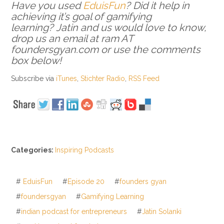
Have you used
EduisFun
? Did it help in
achieving it’s goal of gamifying
learning? Jatin and us would love to know,
drop us an email at ram AT
foundersgyan.com or use the comments
box below!
Subscribe via
iTunes
,
Stichter Radio
,
RSS Feed
Categories:
Inspiring Podcasts
#
EduisFun
#
Episode 20
#
founders gyan
#
foundersgyan
#
Gamifying Learning
#
indian podcast for entrepreneurs
#
Jatin Solanki