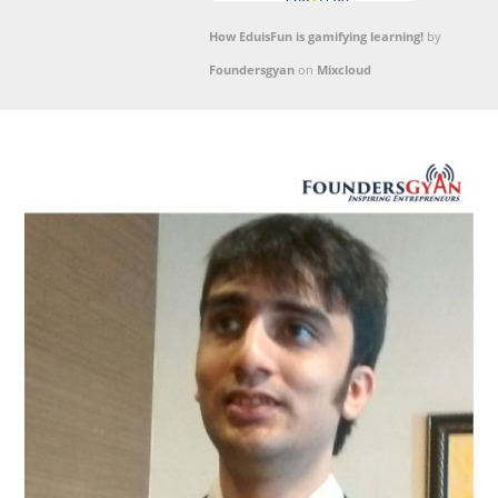
How EduisFun is gamifying learning!
by
Foundersgyan
on
Mixcloud