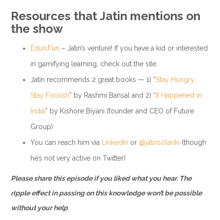
Resources that Jatin mentions on
the show
EduisFun
– Jatin’s venture! If you have a kid or interested
in gamifying learning, check out the site.
Jatin recommends 2 great books — 1) “
Stay Hungry,
Stay Foolish
” by Rashmi Bansal and 2) “
It Happened in
India
” by Kishore Biyani (founder and CEO of Future
Group)
You can reach him via
LinkedIn
or
@jatins0lanki
(though
he’s not very active on Twitter)
Please share this episode if you liked what you hear. The
ripple effect in passing on this knowledge won’t be possible
without your help