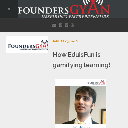
JANUARY 3, 2016
How EduisFun is
gamifying learning!