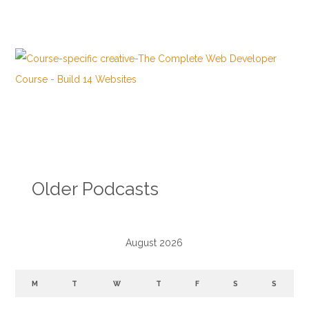
Older Podcasts
August 2026
M
T
W
T
F
S
S