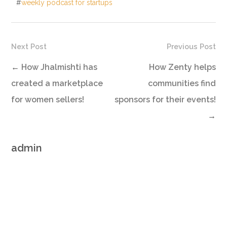
#
weekly podcast for startups
Next Post
Previous Post
←
How Jhalmishti has
How Zenty helps
created a marketplace
communities find
for women sellers!
sponsors for their events!
→
admin